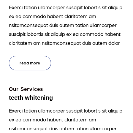
Exerci tation ullamcorper suscipit lobortis sit aliquip
ex ea commodo habent claritatem am
nsitamconsequat duis autem tation ullamcorper
suscipit lobortis sit aliquip ex ea commodo habent
claritatem am nsitamconsequat duis autem dolor
read more
Our Services
teeth whitening
Exerci tation ullamcorper suscipit lobortis sit aliquip
ex ea commodo habent claritatem am
nsitamconsequat duis autem tation ullamcorper