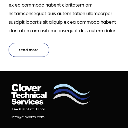
ex ea commodo habent claritatem am
nsitamconsequat duis autem tation ullamcorper
suscipit lobortis sit aliquip ex ea commodo habent
claritatem am nsitamconsequat duis autem dolor
read more
+44 (0)151 650 1551
info@cloverts.com