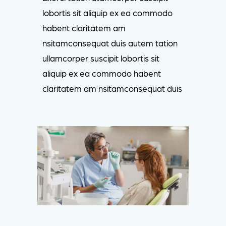
lobortis sit aliquip ex ea commodo
habent claritatem am
nsitamconsequat duis autem tation
ullamcorper suscipit lobortis sit
aliquip ex ea commodo habent
claritatem am nsitamconsequat duis