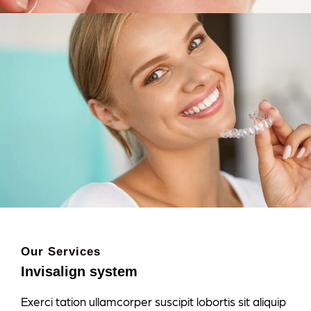
Our Services
Invisalign system
Exerci tation ullamcorper suscipit lobortis sit aliquip