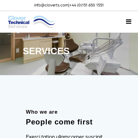
info@cloverts.com
|
+44 (0)151 650 1551
SERVICES
Who we are
People come first
Exerci tation ullamcorper suscipit