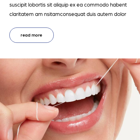
suscipit lobortis sit aliquip ex ea commodo habent
claritatem am nsitamconsequat duis autem dolor
read more