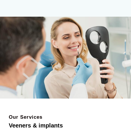
Our Services
Veeners & implants