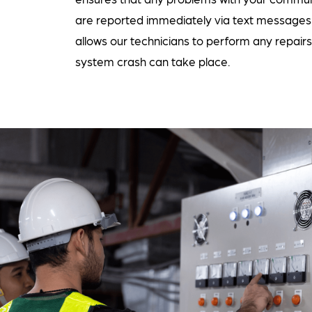
are reported immediately via text messages 
allows our technicians to perform any repair
system crash can take place.