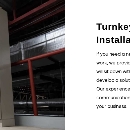
Turnk
Install
If you need a 
work, we provide
will sit down 
develop a solut
Our experienced
communications
your business.