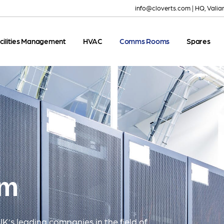
info@cloverts.com
|
HQ, Valia
cilities Management
HVAC
Comms Rooms
Spares
om
UK’s leading companies in the field of