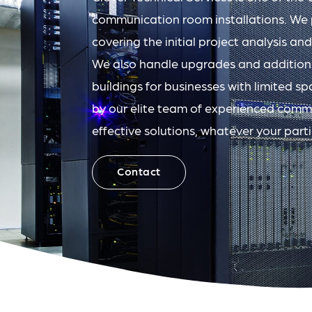
communication room installations. We pr
covering the initial project analysis and
We also handle upgrades and addition
buildings for businesses with limited spa
by our elite team of experienced comms
effective solutions, whatever your part
Contact