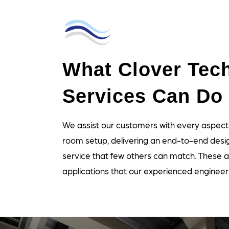
What Clover Tech
Services Can Do 
We assist our customers with every aspect
room setup, delivering an end-to-end desig
service that few others can match. These a
applications that our experienced engineer