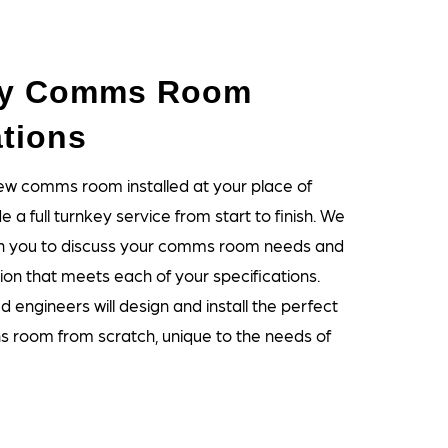
ey Comms Room
ations
new comms room installed at your place of
 a full turnkey service from start to finish. We
with you to discuss your comms room needs and
ion that meets each of your specifications.
 engineers will design and install the perfect
 room from scratch, unique to the needs of