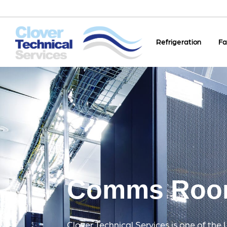
Refrigeration
Fa
Comms Ro
Clover Technical Services is one of the 