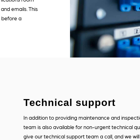
and emails. This
s before a
Technical support
In addition to providing maintenance and inspec
team is also available for non-urgent technical qu
give our technical support team a call, and we wil