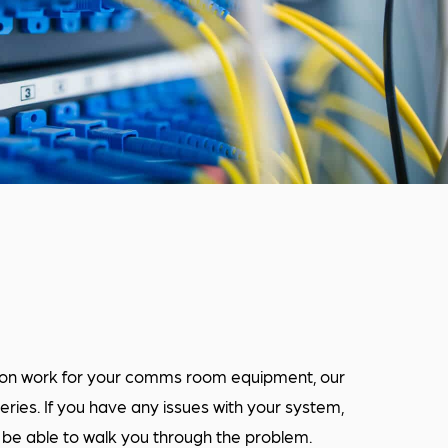
tion work for your comms room equipment, our
eries. If you have any issues with your system,
l be able to walk you through the problem.