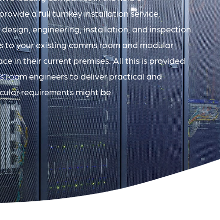
ovide a full turnkey installation service,
 design, engineering, installation, and inspection.
s to your existing comms room and modular
ce in their current premises. All this is provided
 room engineers to deliver practical and
icular requirements might be.