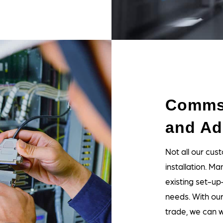
Comms
and Ad
Not all our c
installation. Ma
existing set-up
needs. With ou
trade, we can