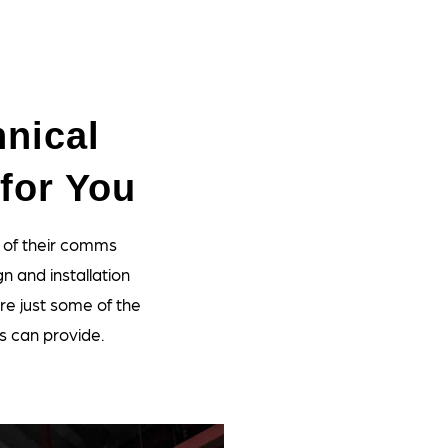
nical
for You
 of their comms
n and installation
re just some of the
s can provide.