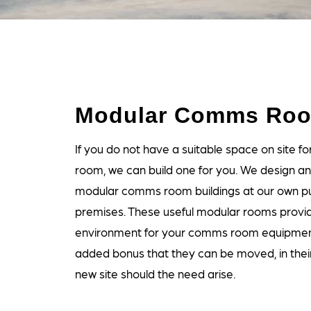
Modular Comms Ro
If you do not have a suitable space on site 
room, we can build one for you. We design a
modular comms room buildings at our own pu
premises. These useful modular rooms provi
environment for your comms room equipmen
added bonus that they can be moved, in their 
new site should the need arise.