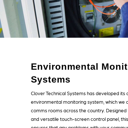
Environmental Monit
Systems
Clover Technical Systems has developed its o
environmental monitoring system, which we can
comms rooms across the country. Designed w
and versatile touch-screen control panel, thi
ensures that any problems with your commu