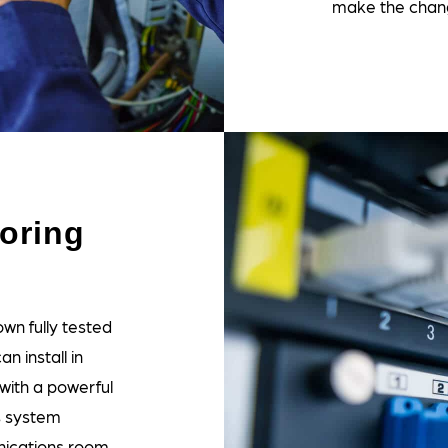
make the chan
oring
wn fully tested
 install in
ith a powerful
s system
nications room