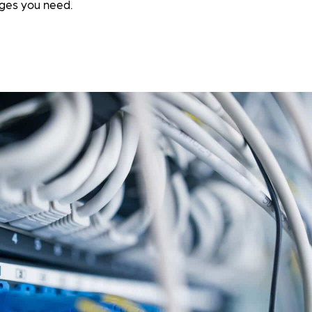
ges you need.