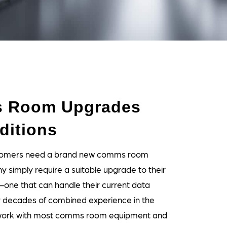
 Room Upgrades
ditions
ustomers need a brand new comms room
ny simply require a suitable upgrade to their
—one that can handle their current data
r decades of combined experience in the
 work with most comms room equipment and