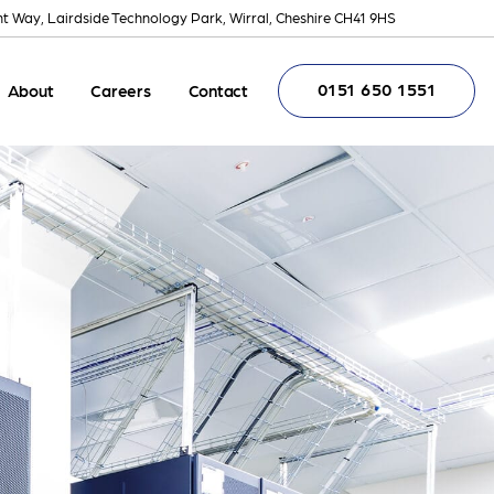
nt Way, Lairdside Technology Park, Wirral, Cheshire CH41 9HS
0151 650 1551
About
Careers
Contact