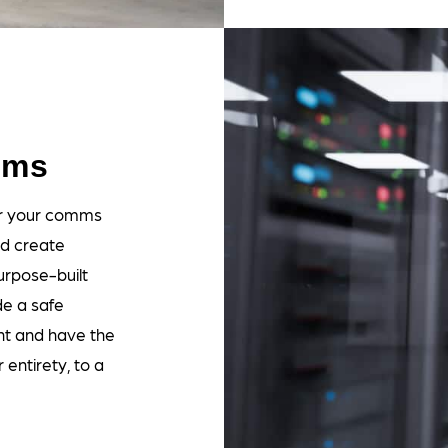
oms
for your comms
nd create
rpose-built
de a safe
t and have the
entirety, to a