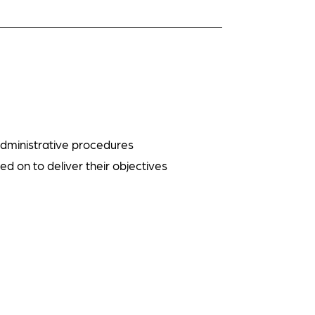
administrative procedures
ed on to deliver their objectives