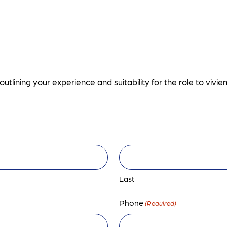
utlining your experience and suitability for the role to
vivi
Last
Phone
(Required)