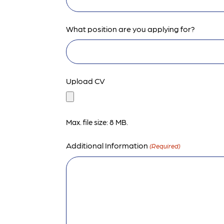
What position are you applying for?
Upload CV
Max. file size: 8 MB.
Additional Information
(Required)