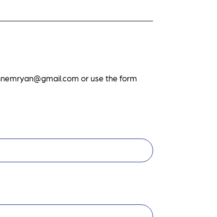
ennemryan@gmail.com
or use the form