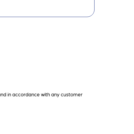
and in accordance with any customer