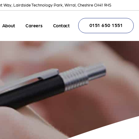
nt Way, Lairdside Technology Park, Wirral, Cheshire CH41 9HS
0151 650 1551
About
Careers
Contact