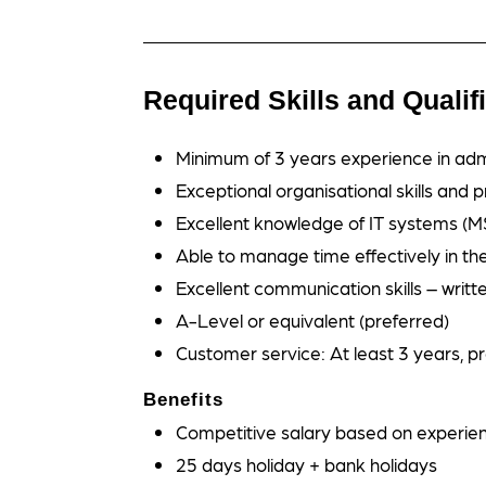
Required Skills and Qualif
Minimum of 3 years experience in adm
Exceptional organisational skills and pr
Excellent knowledge of IT systems (MS
Able to manage time effectively in the 
Excellent communication skills – writt
A-Level or equivalent (preferred)
Customer service: At least 3 years, p
Benefits
Competitive salary based on experie
25 days holiday + bank holidays