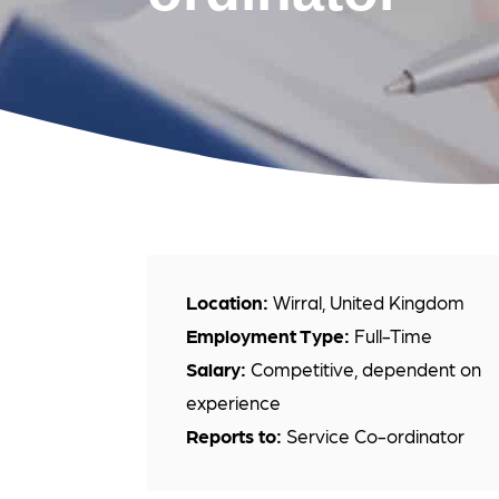
Location:
Wirral, United Kingdom
Employment Type:
Full-Time
Salary:
Competitive, dependent on
experience
Reports to:
Service Co-ordinator