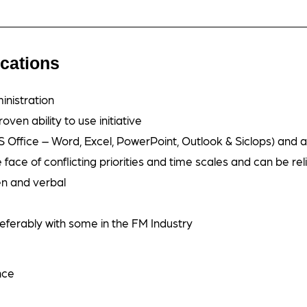
ications
inistration
oven ability to use initiative
 Office – Word, Excel, PowerPoint, Outlook & Siclops) and 
face of conflicting priorities and time scales and can be reli
en and verbal
referably with some in the FM Industry
nce