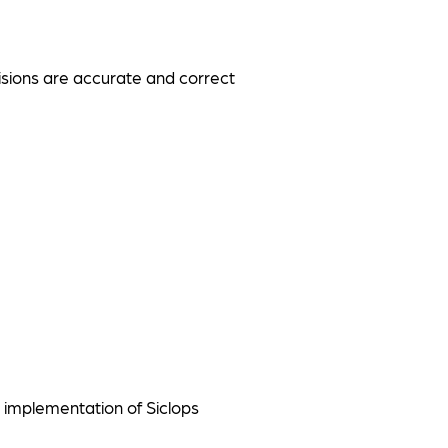
visions are accurate and correct
 implementation of Siclops