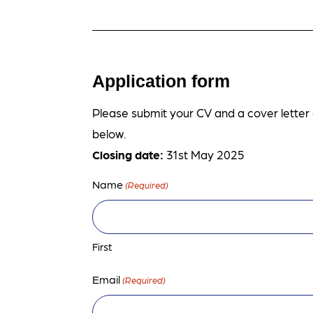
Application form
Please submit your CV and a cover letter o
below.
Closing date:
31st May 2025
Name
(Required)
First
Email
(Required)