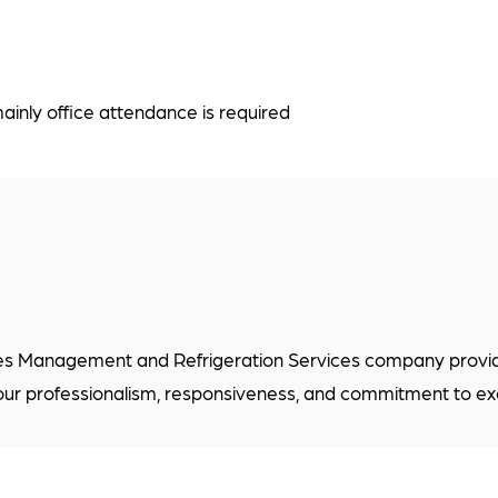
inly office attendance is required
es Management and Refrigeration Services company providin
our professionalism, responsiveness, and commitment to ex