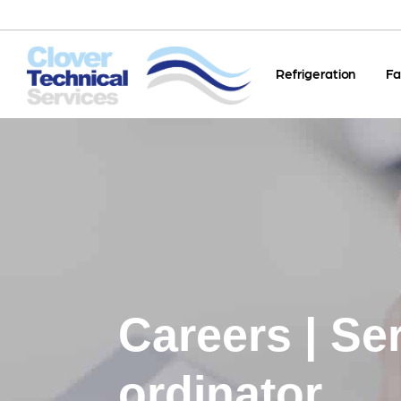
Refrigeration
Fa
Careers | Se
ordinator