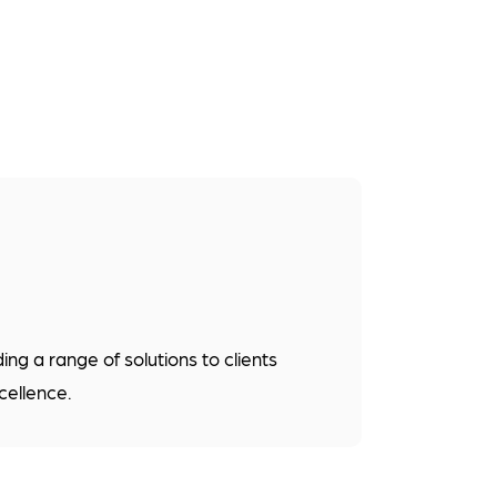
g a range of solutions to clients
cellence.