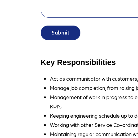
Key Responsibilities
Act as communicator with customers, s
Manage job completion, from raising j
Management of work in progress to e
KPI’s
Keeping engineering schedule up to 
Working with other Service Co-ordina
Maintaining regular communication w