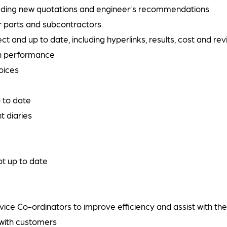
cluding new quotations and engineer’s recommendations
or parts and subcontractors.
ct and up to date, including hyperlinks, results, cost and re
on performance
voices
 to date
t diaries
t up to date
ce Co-ordinators to improve efficiency and assist with the
with customers