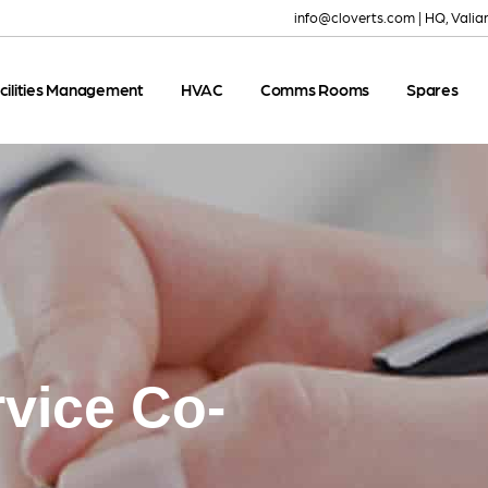
info@cloverts.com
|
HQ, Valia
cilities Management
HVAC
Comms Rooms
Spares
rvice Co-