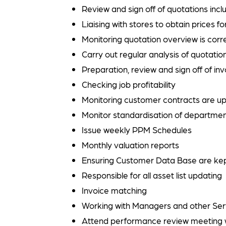
Review and sign off of quotations in
Liaising with stores to obtain prices f
Monitoring quotation overview is corre
Carry out regular analysis of quotati
Preparation, review and sign off of in
Checking job profitability
Monitoring customer contracts are up
Monitor standardisation of departmen
Issue weekly PPM Schedules
Monthly valuation reports
Ensuring Customer Data Base are kep
Responsible for all asset list updating
Invoice matching
Working with Managers and other Servi
Attend performance review meeting 