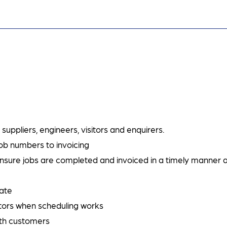
uppliers, engineers, visitors and enquirers.
ob numbers to invoicing
nsure jobs are completed and invoiced in a timely manner 
date
tors when scheduling works
ith customers