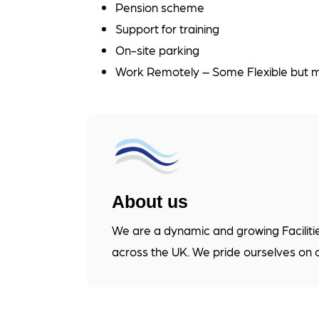
Pension scheme
Support for training
On-site parking
Work Remotely – Some Flexible but ma
About us
We are a dynamic and growing Faciliti
across the UK. We pride ourselves on 