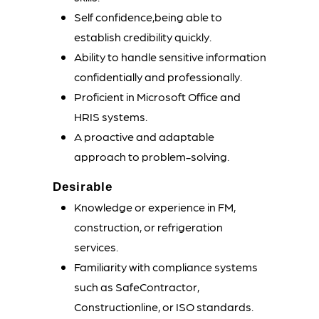
Self confidence,being able to
establish credibility quickly.
Ability to handle sensitive information
confidentially and professionally.
Proficient in Microsoft Office and
HRIS systems.
A proactive and adaptable
approach to problem-solving.
Desirable
Knowledge or experience in FM,
construction, or refrigeration
services.
Familiarity with compliance systems
such as SafeContractor,
Constructionline, or ISO standards.