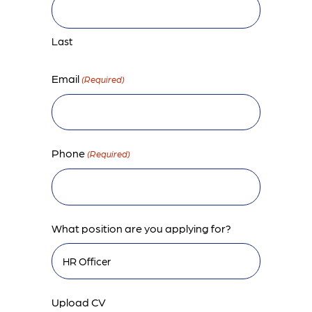
Last
Email
(Required)
Phone
(Required)
What position are you applying for?
Upload CV