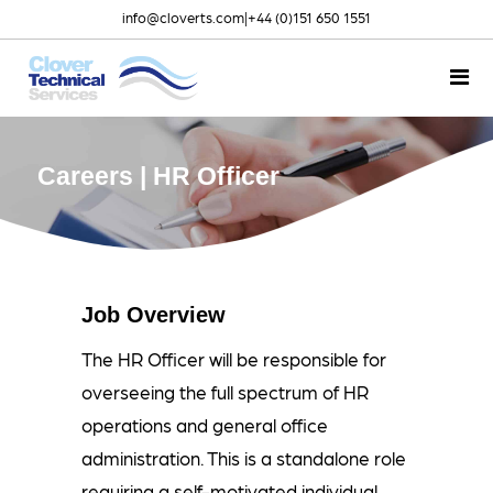
info@cloverts.com
|
+44 (0)151 650 1551
Careers | HR Officer
Job Overview
The HR Officer will be responsible for
overseeing the full spectrum of HR
operations and general office
administration. This is a standalone role
requiring a self-motivated individual