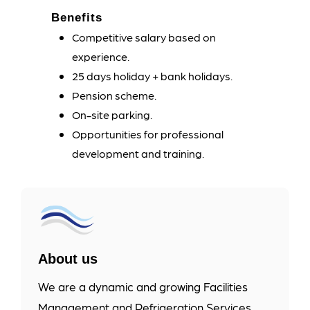
Benefits
Competitive salary based on
experience.
25 days holiday + bank holidays.
Pension scheme.
On-site parking.
Opportunities for professional
development and training.
About us
We are a dynamic and growing Facilities
Management and Refrigeration Services