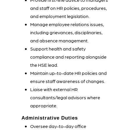
and staff on HR policies, procedures,
and employment legislation.
Manage employee relations issues,
including grievances, disciplinaries,
and absence management.
Support health and safety
compliance and reporting alongside
the HSE lead.
Maintain up-to-date HR policies and
ensure staff awareness of changes.
Liaise with external HR
consultants/legal advisors where
appropriate.
Administrative Duties
Oversee day-to-day office