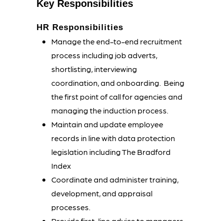
Key Responsibilities
HR Responsibilities
Manage the end-to-end recruitment
process including job adverts,
shortlisting, interviewing
coordination, and onboarding.
Being
the first point of call for agencies and
managing the induction process.
Maintain and update employee
records in line with data protection
legislation including The Bradford
Index
Coordinate and administer training,
development, and appraisal
processes.
Provide first-line advice to managers