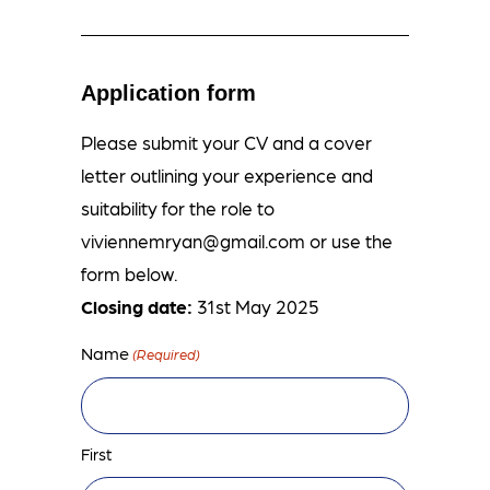
Application form
Please submit your CV and a cover
letter outlining your experience and
suitability for the role to
viviennemryan@gmail.com
or use the
form below.
Closing date:
31st May 2025
Name
(Required)
First