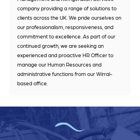
company providing a range of solutions to
clients across the UK. We pride ourselves on
our professionalism, responsiveness, and
commitment to excellence. As part of our
continued growth, we are seeking an
experienced and proactive HR Officer to
manage our Human Resources and
administrative functions from our Wirral-
based office.