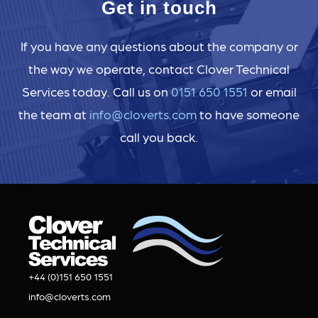
Get in touch
If you have any questions about the company or
the way we operate, contact Clover Technical
Services today. Call us on
0151 650 1551
or email
the team at
info@cloverts.com
to have someone
call you back.
+44 (0)151 650 1551
info@cloverts.com