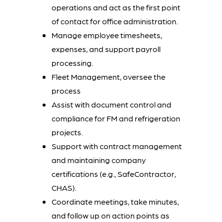
operations and act as the first point
of contact for office administration.
Manage employee timesheets,
expenses, and support payroll
processing.
Fleet Management, oversee the
process
Assist with document control and
compliance for FM and refrigeration
projects.
Support with contract management
and maintaining company
certifications (e.g., SafeContractor,
CHAS).
Coordinate meetings, take minutes,
and follow up on action points as