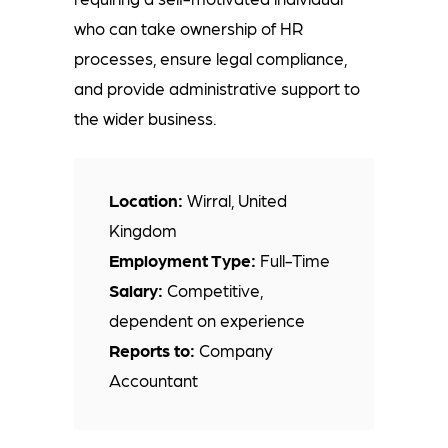
who can take ownership of HR
processes, ensure legal compliance,
and provide administrative support to
the wider business.
Location:
Wirral, United
Kingdom
Employment Type:
Full-Time
Salary:
Competitive,
dependent on experience
Reports to:
Company
Accountant