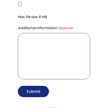
Max. file size: 8 MB.
Additional Information
(Required)