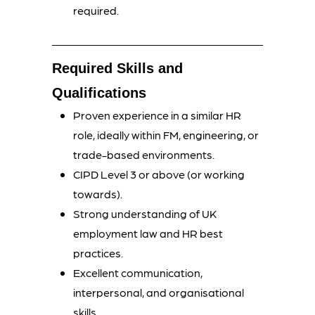
required.
Required Skills and
Qualifications
Proven experience in a similar HR
role, ideally within FM, engineering, or
trade-based environments.
CIPD Level 3 or above (or working
towards).
Strong understanding of UK
employment law and HR best
practices.
Excellent communication,
interpersonal, and organisational
skills.